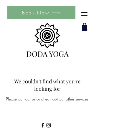
Book Now
DODA YOGA
We couldn't find what you're
looking for
Please contact us or check out our other services