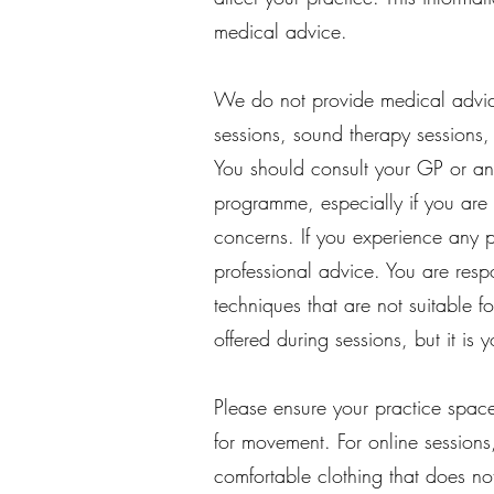
medical advice.
We do not provide medical advic
sessions, sound therapy sessions,
You should consult your GP or ano
programme, especially if you are p
concerns.
​
If you experience any p
professional advice. You are resp
techniques that are not suitable 
offered during sessions, but it is 
Please ensure your practice space
for movement. For online sessions,
comfortable clothing that does no