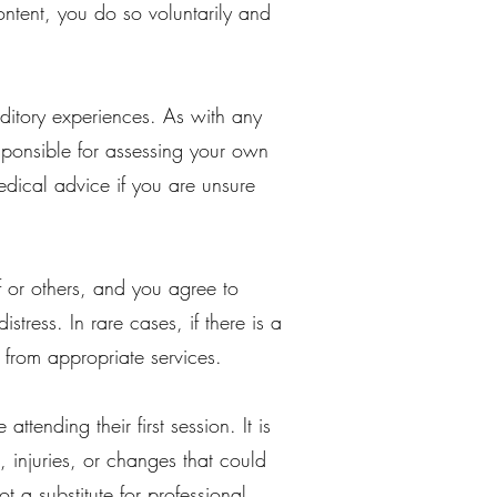
ntent, you do so voluntarily and
itory experiences. As with any
responsible for assessing your own
dical advice if you are unsure
f or others, and you agree to
tress. In rare cases, if there is a
t from appropriate services.
ttending their first session. It is
, injuries, or changes that could
t a substitute for professional