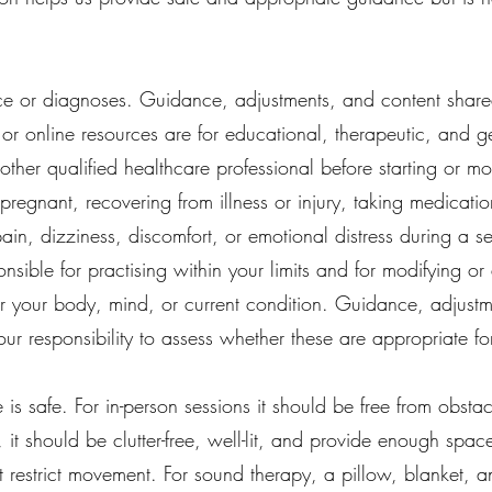
e or diagnoses. Guidance, adjustments, and content share
 or online resources are for educational, therapeutic, and 
ther qualified healthcare professional before starting or mo
regnant, recovering from illness or injury, taking medicatio
ain, dizziness, discomfort, or emotional distress during a 
onsible for practising within your limits and for modifying 
for your body, mind, or current condition. Guidance, adjust
your responsibility to assess whether these are appropriate fo
 is safe. For in-person sessions it should be free from obs
 it should be clutter-free, well-lit, and provide enough spa
t restrict movement. For sound therapy, a pillow, blanket,