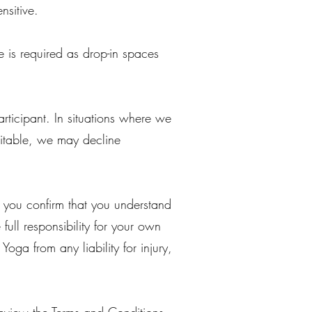
nsitive.
e is required as drop-in spaces
rticipant. In situations where we
uitable, we may decline
, you confirm that you understand
full responsibility for your own
ga from any liability for injury,