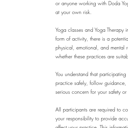
or anyone working with Doda Yoga
at your own risk.
Yoga classes and Yoga Therapy in
form of activity, there is a potent
physical, emotional, and mental 
whether these practices are suitab
You understand that participating
practice safely, follow guidance, 
serious concern for your safety or
All participants are required to co
your responsibility to provide acc
affect your practice. This informa