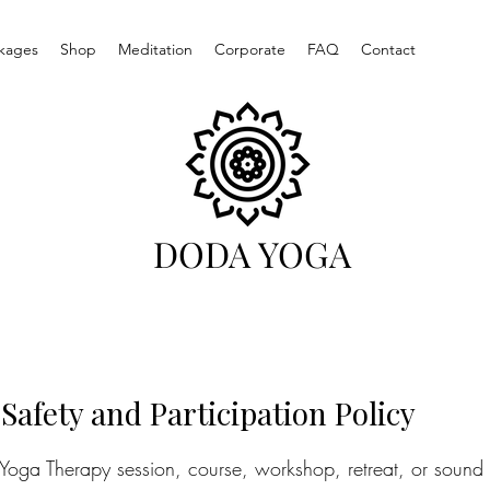
kages
Shop
Meditation
Corporate
FAQ
Contact
DODA YOGA
 Safety and Participation Policy
, Yoga Therapy session, course, workshop, retreat, or sound