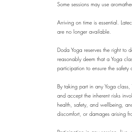
Some sessions may use aromathera
Arriving on time is essential. Lat
are no longer available.
Doda Yoga reserves the right to de
reasonably deem that a Yoga clas
participation to ensure the safety 
By taking part in any Yoga class,
and accept the inherent risks invo
health, safety, and wellbeing, a
discomfort, or damages arising fr