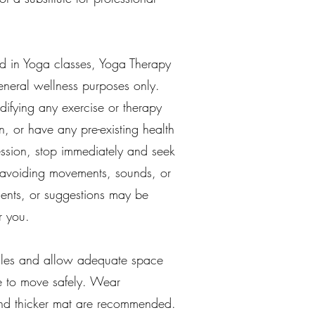
d in Yoga classes, Yoga Therapy
general wellness purposes only.
difying any exercise or therapy
n, or have any pre-existing health
session, stop immediately and seek
or avoiding movements, sounds, or
ments, or suggestions may be
r you.
tacles and allow adequate space
ce to move safely. Wear
 and thicker mat are recommended.