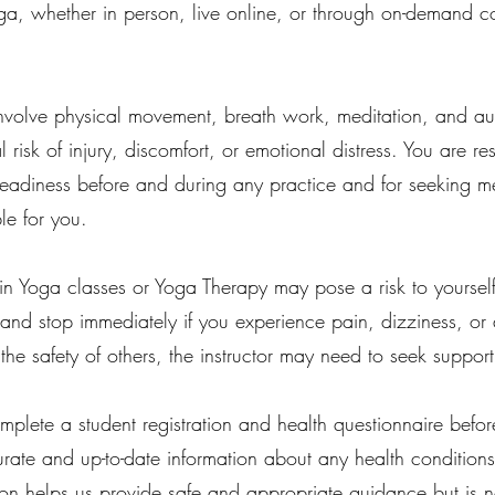
, whether in person, live online, or through on-demand co
volve physical movement, breath work, meditation, and aud
ial risk of injury, discomfort, or emotional distress. You are 
readiness before and during any practice and for seeking me
le for you.
 in Yoga classes or Yoga Therapy may pose a risk to yoursel
and stop immediately if you experience pain, dizziness, or dis
 the safety of others, the instructor may need to seek suppor
mplete a student registration and health questionnaire before a
urate and up-to-date information about any health conditions
tion helps us provide safe and appropriate guidance but is no