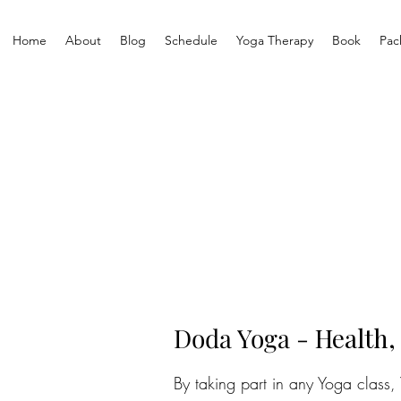
Home
About
Blog
Schedule
Yoga Therapy
Book
Pac
Doda Yoga -
Health,
By taking part in any Yoga class