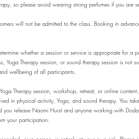
py, so please avoid wearing strong perfumes if you are se
ecomers will not be admitted to the class. Booking in advanc
termine whether a session or service is appropriate for a pa
s, Yoga Therapy session, or sound therapy session is not s
and wellbeing of all participants.
 Yoga Therapy session, workshop, retreat, or online content
lved in physical activity, Yoga, and sound therapy. You take 
nd you release Naomi Hurst and anyone working with Doda Yo
om your participation.