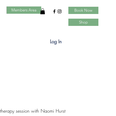
Members Area
Book Now
Shop
Log In
 therapy session with Naomi Hurst