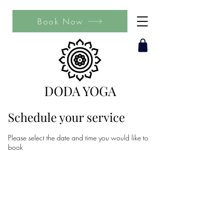
Book Now
DODA YOGA
Schedule your service
Please select the date and time you would like to
book