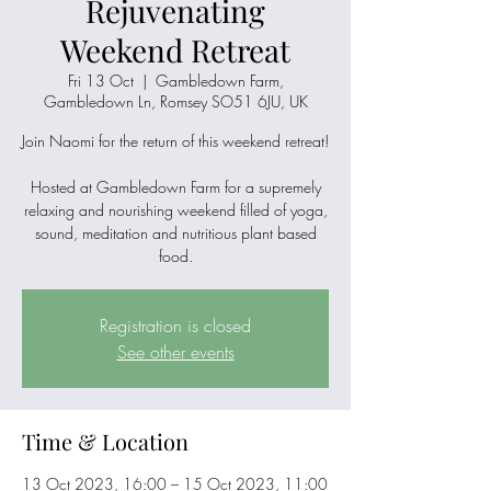
Rejuvenating
Weekend Retreat
Fri 13 Oct
  |  
Gambledown Farm,
Gambledown Ln, Romsey SO51 6JU, UK
Join Naomi for the return of this weekend retreat!
Hosted at Gambledown Farm for a supremely
relaxing and nourishing weekend filled of yoga,
sound, meditation and nutritious plant based
food.
Registration is closed
See other events
Time & Location
13 Oct 2023, 16:00 – 15 Oct 2023, 11:00