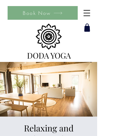
Book Now
DODA YOGA
Relaxing and