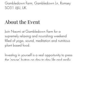
Gambledown Farm, Gambledown Ln, Romsey
SO51 6JU, UK
About the Event
Join Naomi at Gambledown Farm for a
supremely relaxing and nourishing weekend
filled of yoga, sound, meditation and nutritious
plant based food.
Investing in yourself is a real opportunity to press
the 'pause' button on day to day life and really
immerse yourself in embracing the real you.
Doda Retreats give you the chance to dive
deeper into your Yoga Practice and connect
with like minded individuals.
Share This Event