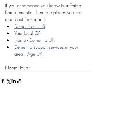
If you or someone you know is suffering 
from dementia, there are places you can 
reach out for support:
Dementia - NHS
Your local GP
Home - Dementia UK
Dementia support services in your 
area | Age UK
Naomi Hurst
Recent Posts
See All