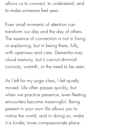
allows us to connect, to understand, and 
to make someone feel seen.
Even small moments of attention can 
transform our day and the day of others. 
The essence of connection is not in fixing 
or explaining, but in being there, fully, 
with openness and care. Dementia may 
cloud memory, but it cannot diminish 
curiosity, warmth, or the need to be seen.
As I left for my yoga class, I felt quietly 
moved. Life often passes quickly, but 
when we practice presence, even fleeting 
encounters become meaningful. Being 
present in your own life allows you to 
notice the world, and in doing so, make 
it a kinder, more compassionate place.