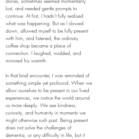
stories, sometimes seemed momentarily 
lost, and needed gentle prompts to 
continue. At first, I hadn’t fully realised 
what was happening. But as I slowed 
down, allowed myself to be fully present 
with him, and listened, the ordinary 
coffee shop became a place of 
connection. I laughed, nodded, and 
mirrored his warmth.
In that brief encounter, I was reminded of 
something simple yet profound. When we 
allow ourselves to be present in our lived 
experiences, we notice the world around 
us more deeply. We see kindness, 
curiosity, and humanity in moments we 
might otherwise rush past. Being present 
does not solve the challenges of 
dementia, or any difficulty in life, but it 