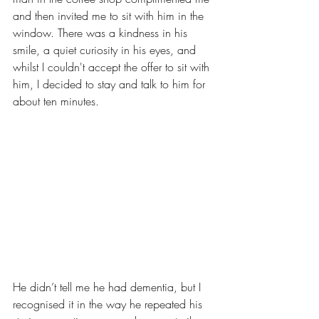
and then invited me to sit with him in the 
window. There was a kindness in his 
smile, a quiet curiosity in his eyes, and 
whilst I couldn't accept the offer to sit with 
him, I decided to stay and talk to him for 
about ten minutes.
He didn’t tell me he had dementia, but I 
recognised it in the way he repeated his 