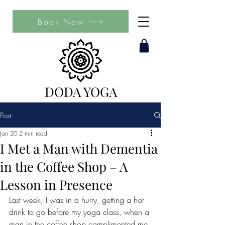
Book Now
DODA YOGA
Post
Jan 20
2 min read
I Met a Man with Dementia
in the Coffee Shop – A
Lesson in Presence
Last week, I was in a hurry, getting a hot 
drink to go before my yoga class, when a 
man in the coffee shop complimented me 