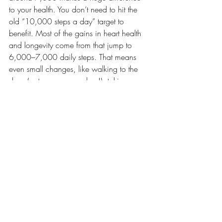
to your health. You don’t need to hit the 
old “10,000 steps a day” target to 
benefit. Most of the gains in heart health 
and longevity come from that jump to 
6,000–7,000 daily steps. That means 
even small changes, like walking to the 
shop (or to your yoga class!), taking a 
gentle yoga class, or spending time in the 
garden, can have a big impact.
Ultimately, the best movement is the one 
you enjoy and return to. Whether it’s a 
walk in nature, planting potatoes, fixing a 
broken shelf, or moving through sun 
salutations on your mat, it all counts. Yoga 
might not always look like traditional 
exercise, but it supports the body, 
steadies the mind, and creates space for 