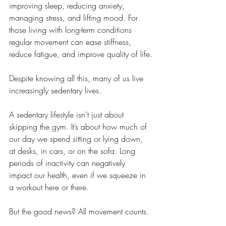
improving sleep, reducing anxiety, 
managing stress, and lifting mood. For 
those living with long-term conditions 
regular movement can ease stiffness, 
reduce fatigue, and improve quality of life.
Despite knowing all this, many of us live 
increasingly sedentary lives.
A sedentary lifestyle isn’t just about 
skipping the gym. It’s about how much of 
our day we spend sitting or lying down, 
at desks, in cars, or on the sofa. Long 
periods of inactivity can negatively 
impact our health, even if we squeeze in 
a workout here or there.
But the good news? All movement counts.