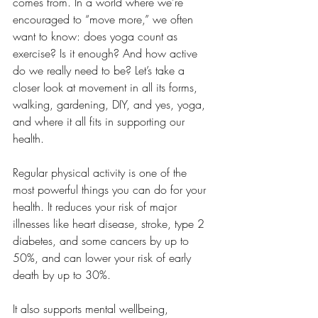
comes from. In a world where we’re 
encouraged to “move more,” we often 
want to know: does yoga count as 
exercise? Is it enough? And how active 
do we really need to be? Let’s take a 
closer look at movement in all its forms, 
walking, gardening, DIY, and yes, yoga, 
and where it all fits in supporting our 
health.
Regular physical activity is one of the 
most powerful things you can do for your 
health. It reduces your risk of major 
illnesses like heart disease, stroke, type 2 
diabetes, and some cancers by up to 
50%, and can lower your risk of early 
death by up to 30%.
It also supports mental wellbeing, 