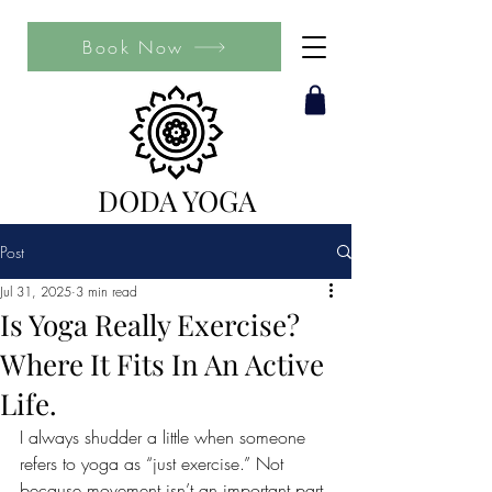
Book Now
DODA YOGA
Post
Jul 31, 2025
3 min read
Is Yoga Really Exercise?
Where It Fits In An Active
Life.
I always shudder a little when someone 
refers to yoga as “just exercise.” Not 
because movement isn’t an important part 