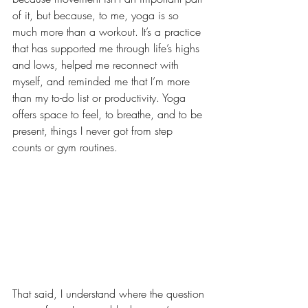
of it, but because, to me, yoga is so 
much more than a workout. It’s a practice 
that has supported me through life’s highs 
and lows, helped me reconnect with 
myself, and reminded me that I’m more 
than my to-do list or productivity. Yoga 
offers space to feel, to breathe, and to be 
present, things I never got from step 
counts or gym routines.
That said, I understand where the question 