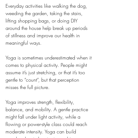
Everyday activities like walking the dog, 
weeding the garden, taking the stairs, 
lifting shopping bags, or doing DIY 
around the house help break up periods 
of stillness and improve our health in 
meaningful ways.
Yoga is sometimes underestimated when it 
comes to physical activity. People might 
assume it’s just stretching, or that it’s too 
gentle to “count”, but that perception 
misses the full picture.
Yoga improves strength, flexibility, 
balance, and mobility. A gentle practice 
might fall under light activity, while a 
flowing or power-style class could reach 
moderate intensity. Yoga can build 