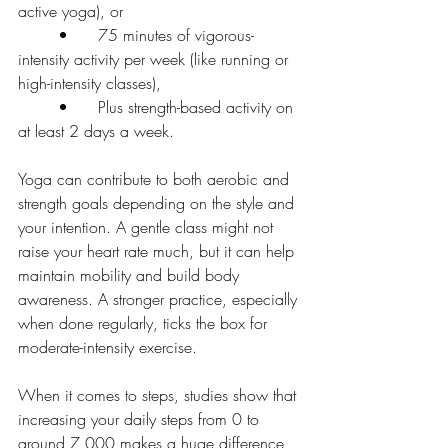
active yoga), or
	•	75 minutes of vigorous-
intensity activity per week (like running or 
high-intensity classes),
	•	Plus strength-based activity on 
at least 2 days a week.
Yoga can contribute to both aerobic and 
strength goals depending on the style and 
your intention. A gentle class might not 
raise your heart rate much, but it can help 
maintain mobility and build body 
awareness. A stronger practice, especially 
when done regularly, ticks the box for 
moderate-intensity exercise.
When it comes to steps, studies show that 
increasing your daily steps from 0 to 
around 7,000 makes a huge difference 