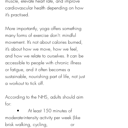
muscle, elevate heart rate, and improve 
cardiovascular health depending on how 
it’s practised.
More importantly, yoga offers something 
many forms of exercise don’t: mindful 
movement. It’s not about calories burned, 
it’s about how we move, how we feel, 
and how we relate to ourselves. It can be 
accessible to people with chronic illness 
or fatigue, and it often becomes a 
sustainable, nourishing part of life, not just 
a workout to tick off.
According to the NHS, adults should aim 
for:
	•	At least 150 minutes of 
moderate-intensity activity per week (like 
brisk walking, cycling,                or 