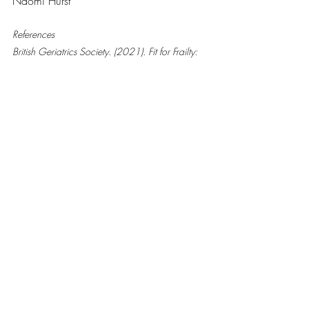
Naomi Hurst
References
British Geriatrics Society. (2021). Fit for Frailty: 
Consensus Best Practice Guidance. Retrieved 
from 
https://www.bgs.org.uk/resources/resource-
series/fit-for-frailty
National Institute on Aging. (2021). Exercise 
and Physical Activity: Your Everyday Guide. 
Retrieved from 
https://www.nia.nih.gov/health/exercise-
physical-activity
NICE. (2023). Multimorbidity: Clinical 
Assessment and Management (NG56). 
Retrieved from 
https://www.nice.org.uk/guidance/ng56