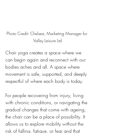
Photo Credit: Chelsea, Marketing Manager for 
Valley Leisure Ltd
Chair yoga creates a space where we 
can begin again and reconnect with our 
bodies aches and all. A space where 
movement is safe, supported, and deeply 
respectful of where each body is today.
For people recovering from injury, living 
with chronic conditions, or navigating the 
gradual changes that come with ageing, 
the chair can be a place of possibility. It 
allows us to explore mobility without the 
risk of falling, fatigue, or fear and that 