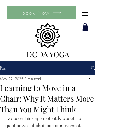
Book Now
DODA YOGA
Post
May 22, 2025
3 min read
Learning to Move in a
Chair: Why It Matters More
Than You Might Think
I’ve been thinking a lot lately about the 
quiet power of chair-based movement.