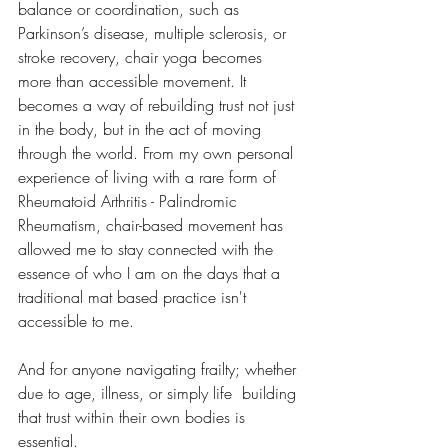
balance or coordination, such as 
Parkinson’s disease, multiple sclerosis, or 
stroke recovery, chair yoga becomes 
more than accessible movement. It 
becomes a way of rebuilding trust not just 
in the body, but in the act of moving 
through the world. From my own personal 
experience of living with a rare form of 
Rheumatoid Arthritis - Palindromic 
Rheumatism, chair-based movement has 
allowed me to stay connected with the 
essence of who I am on the days that a 
traditional mat based practice isn't 
accessible to me.
And for anyone navigating frailty; whether 
due to age, illness, or simply life  building 
that trust within their own bodies is 
essential.