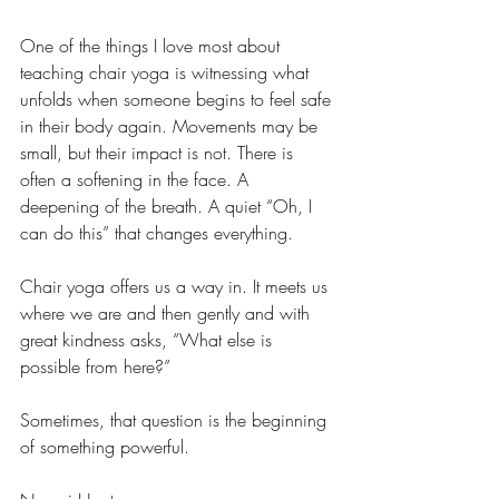
One of the things I love most about 
teaching chair yoga is witnessing what 
unfolds when someone begins to feel safe 
in their body again. Movements may be 
small, but their impact is not. There is 
often a softening in the face. A 
deepening of the breath. A quiet “Oh, I 
can do this” that changes everything.
Chair yoga offers us a way in. It meets us 
where we are and then gently and with 
great kindness asks, “What else is 
possible from here?”
Sometimes, that question is the beginning 
of something powerful.