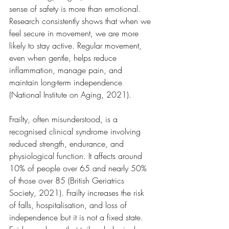
sense of safety is more than emotional. 
Research consistently shows that when we 
feel secure in movement, we are more 
likely to stay active. Regular movement, 
even when gentle, helps reduce 
inflammation, manage pain, and 
maintain long-term independence 
(National Institute on Aging, 2021).
Frailty, often misunderstood, is a 
recognised clinical syndrome involving 
reduced strength, endurance, and 
physiological function. It affects around 
10% of people over 65 and nearly 50% 
of those over 85 (British Geriatrics 
Society, 2021). Frailty increases the risk 
of falls, hospitalisation, and loss of 
independence but it is not a fixed state. 