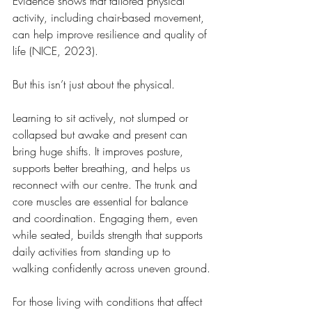
Evidence shows that tailored physical 
activity, including chair-based movement, 
can help improve resilience and quality of 
life (NICE, 2023).
But this isn’t just about the physical.
Learning to sit actively, not slumped or 
collapsed but awake and present can 
bring huge shifts. It improves posture, 
supports better breathing, and helps us 
reconnect with our centre. The trunk and 
core muscles are essential for balance 
and coordination. Engaging them, even 
while seated, builds strength that supports 
daily activities from standing up to 
walking confidently across uneven ground.
For those living with conditions that affect 