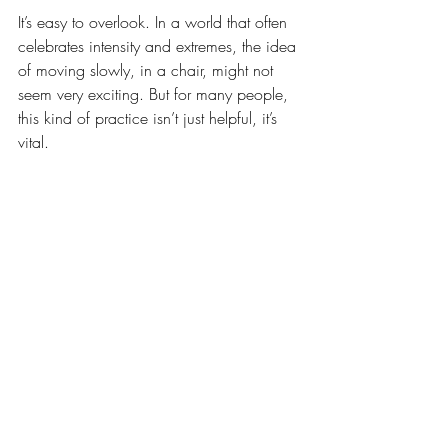
It’s easy to overlook. In a world that often 
celebrates intensity and extremes, the idea 
of moving slowly, in a chair, might not 
seem very exciting. But for many people, 
this kind of practice isn’t just helpful, it’s 
vital.