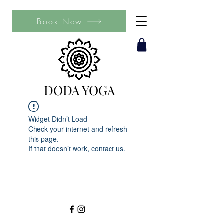
Book Now
DODA YOGA
Widget Didn’t Load
Check your internet and refresh
this page.
If that doesn’t work, contact us.