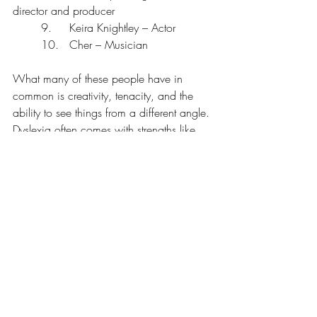
director and producer
	9.	Keira Knightley – Actor
	10.	Cher – Musician 
What many of these people have in 
common is creativity, tenacity, and the 
ability to see things from a different angle. 
Dyslexia often comes with strengths like 
problem-solving, empathy, big-picture 
thinking, and entrepreneurial risk-taking.
Yoga gives us the chance to reconnect 
with those strengths, to feel into our 
bodies, regulate our nervous systems, and 
rewrite the internal narrative of “not 
enough” that so many of us carry.
I love the affirmation "I am enough".