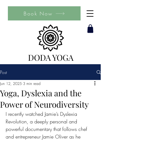
Book Now
DODA YOGA
Post
Jun 12, 2025
3 min read
Yoga, Dyslexia and the
Power of Neurodiversity
I recently watched Jamie’s Dyslexia 
Revolution, a deeply personal and 
powerful documentary that follows chef 
and entrepreneur Jamie Oliver as he 