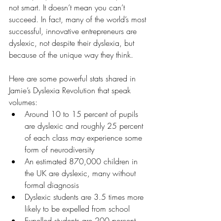
not smart. It doesn’t mean you can’t 
succeed. In fact, many of the world’s most 
successful, innovative entrepreneurs are 
dyslexic, not despite their dyslexia, but 
because of the unique way they think.
Here are some powerful stats shared in 
Jamie’s Dyslexia Revolution that speak 
volumes:
Around 10 to 15 percent of pupils 
are dyslexic and roughly 25 percent 
of each class may experience some 
form of neurodiversity
An estimated 870,000 children in 
the UK are dyslexic, many without 
formal diagnosis
Dyslexic students are 3.5 times more 
likely to be expelled from school
Expelled students are 200 percent 