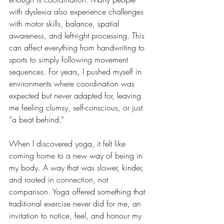
with dyslexia also experience challenges 
with motor skills, balance, spatial 
awareness, and left-right processing. This 
can affect everything from handwriting to 
sports to simply following movement 
sequences. For years, I pushed myself in 
environments where coordination was 
expected but never adapted for, leaving 
me feeling clumsy, self-conscious, or just 
“a beat behind.”
When I discovered yoga, it felt like 
coming home to a new way of being in 
my body. A way that was slower, kinder, 
and rooted in connection, not 
comparison. Yoga offered something that 
traditional exercise never did for me, an 
invitation to notice, feel, and honour my 