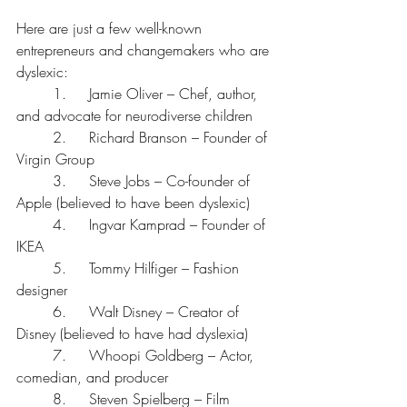
Here are just a few well-known 
entrepreneurs and changemakers who are 
dyslexic:
	1.	Jamie Oliver – Chef, author, 
and advocate for neurodiverse children
	2.	Richard Branson – Founder of 
Virgin Group
	3.	Steve Jobs – Co-founder of 
Apple (believed to have been dyslexic)
	4.	Ingvar Kamprad – Founder of 
IKEA
	5.	Tommy Hilfiger – Fashion 
designer
	6.	Walt Disney – Creator of 
Disney (believed to have had dyslexia)
	7.	Whoopi Goldberg – Actor, 
comedian, and producer
	8.	Steven Spielberg – Film 