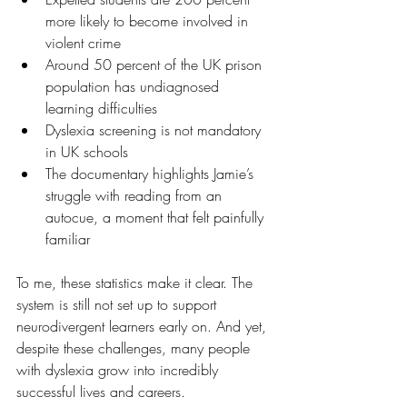
more likely to become involved in 
violent crime
Around 50 percent of the UK prison 
population has undiagnosed 
learning difficulties
Dyslexia screening is not mandatory 
in UK schools
The documentary highlights Jamie’s 
struggle with reading from an 
autocue, a moment that felt painfully 
familiar
To me, these statistics make it clear. The 
system is still not set up to support 
neurodivergent learners early on. And yet, 
despite these challenges, many people 
with dyslexia grow into incredibly 
successful lives and careers.