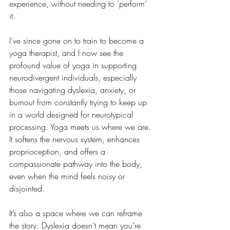
experience, without needing to ‘perform’ 
it.
I’ve since gone on to train to become a 
yoga therapist, and I now see the 
profound value of yoga in supporting 
neurodivergent individuals, especially 
those navigating dyslexia, anxiety, or 
burnout from constantly trying to keep up 
in a world designed for neurotypical 
processing. Yoga meets us where we are. 
It softens the nervous system, enhances 
proprioception, and offers a 
compassionate pathway into the body, 
even when the mind feels noisy or 
disjointed.
It’s also a space where we can reframe 
the story. Dyslexia doesn’t mean you’re 