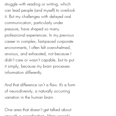
struggle with reading or writing, which 
can lead people (and myself) to overlook 
it. But my challenges with delayed oral 
communication, particularly under 
pressure, have shaped so many 
professional experiences. In my previous 
career in complex, fast-paced corporate 
environments, I often felt overwhelmed, 
anxious, and exhausted, not because I 
didn’t care or wasn’t capable, but to put 
it simply, because my brain processes 
information differently.
And that difference isn’t a flaw. It’s a form 
of neurodiversity, a naturally occurring 
variation in the human brain.
One area that doesn’t get talked about 
enough is coordination. Many people 