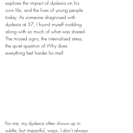
explores the impact of dyslexia on his 
own life, and the lives of young people 
today. As someone diagnosed with 
dyslexia at 37, I found myself nodding 
along with so much of what was shared. 
The missed signs, the internalised stress, 
the quiet question of Why does 
everything feel harder for me?
For me, my dyslexia often shows up in 
subtle; but impactful, ways. I don’t always 